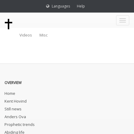
Languages
Help
Toggl
Videos
Misc
naviga
OVERVIEW
Home
Kent Hovind
Still news
Anders Ova
Prophetic trends
Abiding life