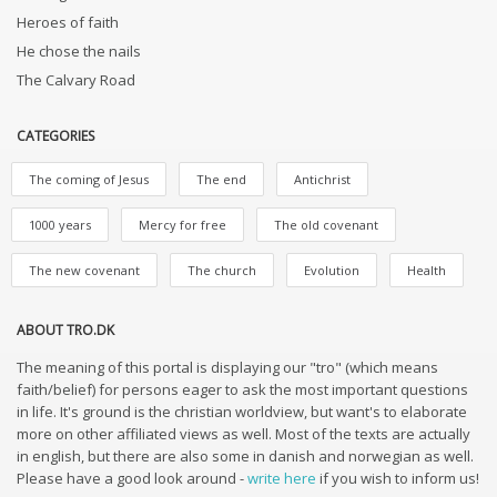
Heroes of faith
He chose the nails
The Calvary Road
CATEGORIES
The coming of Jesus
The end
Antichrist
1000 years
Mercy for free
The old covenant
The new covenant
The church
Evolution
Health
ABOUT TRO.DK
The meaning of this portal is displaying our "tro" (which means
faith/belief) for persons eager to ask the most important questions
in life. It's ground is the christian worldview, but want's to elaborate
more on other affiliated views as well. Most of the texts are actually
in english, but there are also some in danish and norwegian as well.
Please have a good look around -
write here
if you wish to inform us!