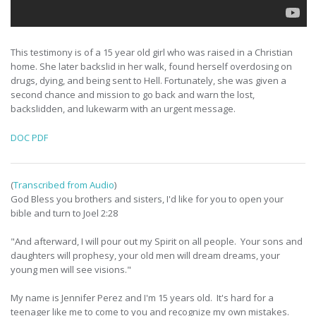
This testimony is of a 15 year old girl who was raised in a Christian
home. She later backslid in her walk, found herself overdosing on
drugs, dying, and being sent to Hell. Fortunately, she was given a
second chance and mission to go back and warn the lost,
backslidden, and lukewarm with an urgent message.
DOC
PDF
(
Transcribed from Audio
)
God Bless you brothers and sisters, I'd like for you to open your
bible and turn to Joel 2:28
"And afterward, I will pour out my Spirit on all people. Your sons and
daughters will prophesy, your old men will dream dreams, your
young men will see visions."
My name is Jennifer Perez and I'm 15 years old. It's hard for a
teenager like me to come to you and recognize my own mistakes.