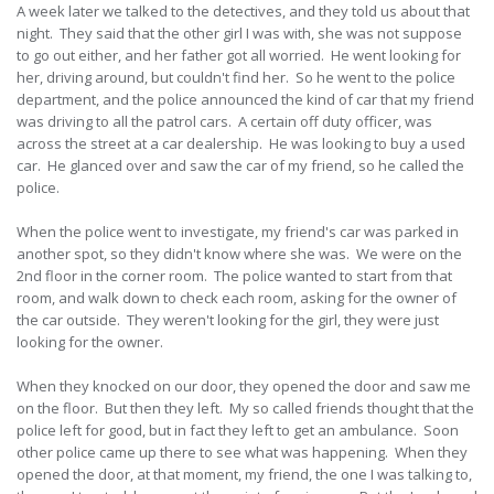
A week later we talked to the detectives, and they told us about that
night. They said that the other girl I was with, she was not suppose
to go out either, and her father got all worried. He went looking for
her, driving around, but couldn't find her. So he went to the police
department, and the police announced the kind of car that my friend
was driving to all the patrol cars. A certain off duty officer, was
across the street at a car dealership. He was looking to buy a used
car. He glanced over and saw the car of my friend, so he called the
police.
When the police went to investigate, my friend's car was parked in
another spot, so they didn't know where she was. We were on the
2nd floor in the corner room. The police wanted to start from that
room, and walk down to check each room, asking for the owner of
the car outside. They weren't looking for the girl, they were just
looking for the owner.
When they knocked on our door, they opened the door and saw me
on the floor. But then they left. My so called friends thought that the
police left for good, but in fact they left to get an ambulance. Soon
other police came up there to see what was happening. When they
opened the door, at that moment, my friend, the one I was talking to,