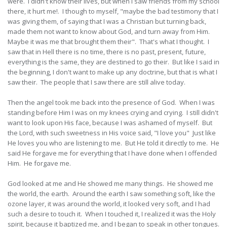
were. I didn't know their lives, but when I saw friends from my school
there, it hurt me!. I though to myself, "maybe the bad testimony that I
was giving them, of saying that I was a Christian but turning back,
made them not want to know about God, and turn away from Him.
Maybe it was me that brought them their". That's what I thought. I
saw that in Hell there is no time, there is no past, present, future,
everything is the same, they are destined to go their. But like I said in
the beginning, I don't want to make up any doctrine, but that is what I
saw their. The people that I saw there are still alive today.
Then the angel took me back into the presence of God. When I was
standing before Him I was on my knees crying and crying. I still didn't
want to look upon His face, because I was ashamed of myself. But
the Lord, with such sweetness in His voice said, "I love you" Just like
He loves you who are listening to me. But He told it directly to me. He
said He forgave me for everything that I have done when I offended
Him. He forgave me.
God looked at me and He showed me many things. He showed me
the world, the earth. Around the earth I saw something soft, like the
ozone layer, it was around the world, it looked very soft, and I had
such a desire to touch it. When I touched it, I realized it was the Holy
spirit, because it baptized me, and I began to speak in other tongues.