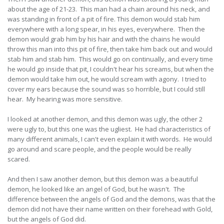
about the age of 21-23. This man had a chain around his neck, and
was standing in front of a pit of fire. This demon would stab him
everywhere with a long spear, in his eyes, everywhere. Then the
demon would grab him by his hair and with the chains he would
throw this man into this pit of fire, then take him back out and would
stab him and stab him. This would go on continually, and every time
he would go inside that pit, I couldn't hear his screams, but when the
demon would take him out, he would scream with agony. I tried to
cover my ears because the sound was so horrible, but I could still
hear. My hearing was more sensitive.
I looked at another demon, and this demon was ugly, the other 2
were ugly to, but this one was the ugliest. He had characteristics of
many different animals, I can't even explain it with words. He would
go around and scare people, and the people would be really
scared.
And then I saw another demon, but this demon was a beautiful
demon, he looked like an angel of God, but he wasn't. The
difference between the angels of God and the demons, was that the
demon did not have their name written on their forehead with Gold,
but the angels of God did.