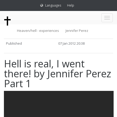
Languages
Help
Toggl
Heaven/hell - experiences
Jennifer Perez
naviga
Published
07 Jan 2012 20:38
Hell is real, I went
there! by Jennifer Perez
Part 1