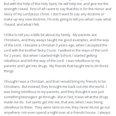
But with the help of the Holy Spirit, He will help me, and give me the
strength I need. First of all I want to say that this is for the Honor and
Glory of my Lord Jesus Christ. I don't want to say any doctrine or
make up any new doctrine, I'm only going to tell you what I saw, what
I heard, and what I felt.
I'd like to tell you a little bit about my family. My parents are
Christians, and they aways taught me good examples, and the way
of the Lord. I became a Christian 3 years ago, when I accepted the
Lord with the brother Nicky Cruze. I walked in the ways of the Lord
for 2 years. But when I started High School, I started getting
rebellious and left the way of the Lord. I was rebellious to my
parents and I got into drugs. My friends that taught me to do those
things.
I thought I was a Christian, and that I would bring my friends to be
Christians. But instead, they brought me back out into the world. I
was being rebellious to my parents, and they thought it was just
something teenagers go through. But in fact, it was what the drugs
made me do. Evil spirits got into me, that was when I was being
rebellious to them. They were strict on me, they never let me go out
anywhere, not even spend a night over at a friends house. I always