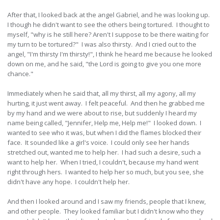
After that, I looked back at the angel Gabriel, and he was looking up.
I though he didn't want to see the others being tortured. I thought to
myself, "why is he still here? Aren't I suppose to be there waiting for
my turn to be tortured?" I was also thirsty. And I cried out to the
angel, "I'm thirsty I'm thirsty!", I think he heard me because he looked
down on me, and he said, "the Lord is going to give you one more
chance."
Immediately when he said that, all my thirst, all my agony, all my
hurting, it just went away. I felt peaceful. And then he grabbed me
by my hand and we were about to rise, but suddenly I heard my
name being called, "Jennifer, Help me, Help me!" I looked down. I
wanted to see who it was, but when I did the flames blocked their
face. It sounded like a girl's voice. I could only see her hands
stretched out, wanted me to help her. I had such a desire, such a
want to help her. When I tried, I couldn't, because my hand went
right through hers. I wanted to help her so much, but you see, she
didn't have any hope. I couldn't help her.
And then I looked around and I saw my friends, people that I knew,
and other people. They looked familiar but I didn't know who they