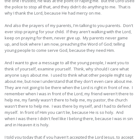
the one I trusted, he was at the point of raping me. But the Lord used
the police to stop all that, and they didn't do anything to me. That is
why I thank the Lord, because He had mercy on me.
And also the prayers of my parents, I'm talking to you parents. Don't
ever stop praying for your child. If they aren't walking with the Lord,
keep on praying for them, never give up. My parents never game
up, and look where I am now, preaching the Word of God; telling
young people to come serve God, because they need Him.
And I want to give a message to all the young people, I want you to
think of yourself, examine yourself. Think, why should I care what
anyone says about me. I used to think what other people might say
about me, but now I understand that they don't even care about me.
They are not going to be there when the Lord is right in front of me. I
remember when I was in front of the Lord, my friend weren't there to
help me, my family wasn't there to help me, my pastor, the church
wasn't there to help me. I was there by myself, and I had to defend
myself. In front of Him you can't lie, because He is so holy. And
when I was there I didn't feel like I belong there, because I was in sin
and in Heaven it is holy.
I told you today that if you haven't accepted the Lord Jesus, to accept