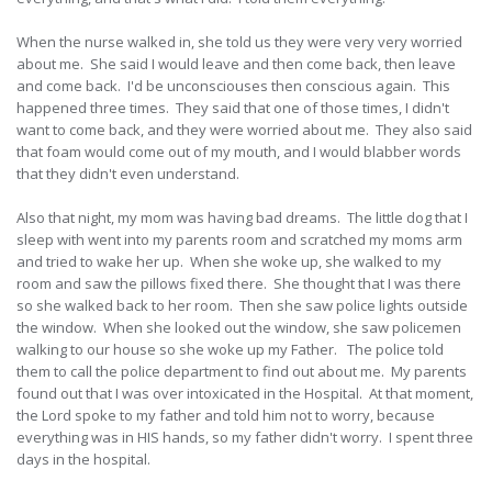
When the nurse walked in, she told us they were very very worried
about me. She said I would leave and then come back, then leave
and come back. I'd be unconsciouses then conscious again. This
happened three times. They said that one of those times, I didn't
want to come back, and they were worried about me. They also said
that foam would come out of my mouth, and I would blabber words
that they didn't even understand.
Also that night, my mom was having bad dreams. The little dog that I
sleep with went into my parents room and scratched my moms arm
and tried to wake her up. When she woke up, she walked to my
room and saw the pillows fixed there. She thought that I was there
so she walked back to her room. Then she saw police lights outside
the window. When she looked out the window, she saw policemen
walking to our house so she woke up my Father. The police told
them to call the police department to find out about me. My parents
found out that I was over intoxicated in the Hospital. At that moment,
the Lord spoke to my father and told him not to worry, because
everything was in HIS hands, so my father didn't worry. I spent three
days in the hospital.