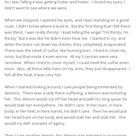
As I was falling it was getting hotter and hotter. I closed my eyes, I
didn't want to see where we were.
When we stopped, I opened my eyes, and I was standing on a great
road. I didn't know where it lead to. But the first thing that I felt there
was thirst. I was really thirsty! I kept telling the angel "I'm thirsty, I'm
thirsty" But it was like he didn't even hear me. I started to cry, and
when the tears ran down my cheeks, they completely evaporated.
There was the smell of sulfur, like burning tires. I tried to cover my
nose, but that made it even worse. All my 5 senses were very
sensitive. When I tried to cover myself, I could smell the sulfar even
more. Also, all those little hairs on my arms, they just disappeared. I
felt all the heat, it was very hot.
When I started looking around, I saw people being tormented by
demons. There was a lady there suffering, a demon was torturing
her. This demon would cut off her head and with his long spear he
would stab her everywhere. He didn't care. In her eyes, in here
body, in her feet, in here hands, he didn't care. Then he would put
her head back on her body and would stab her and stab her. She
would cry with screams of agony.
Then I saw another demon, this demon was torturing a young man