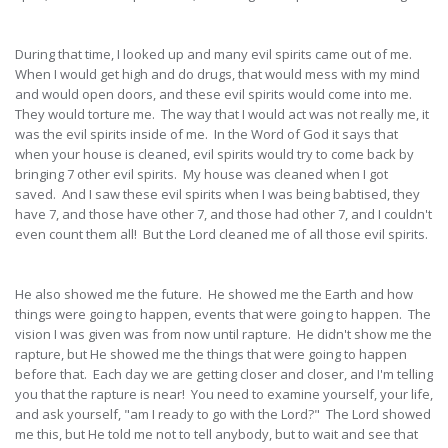
During that time, I looked up and many evil spirits came out of me.
When I would get high and do drugs, that would mess with my mind
and would open doors, and these evil spirits would come into me.
They would torture me. The way that I would act was not really me, it
was the evil spirits inside of me. In the Word of God it says that
when your house is cleaned, evil spirits would try to come back by
bringing 7 other evil spirits. My house was cleaned when I got
saved. And I saw these evil spirits when I was being babtised, they
have 7, and those have other 7, and those had other 7, and I couldn't
even count them all! But the Lord cleaned me of all those evil spirits.
He also showed me the future. He showed me the Earth and how
things were going to happen, events that were going to happen. The
vision I was given was from now until rapture. He didn't show me the
rapture, but He showed me the things that were going to happen
before that. Each day we are getting closer and closer, and I'm telling
you that the rapture is near! You need to examine yourself, your life,
and ask yourself, "am I ready to go with the Lord?" The Lord showed
me this, but He told me not to tell anybody, but to wait and see that