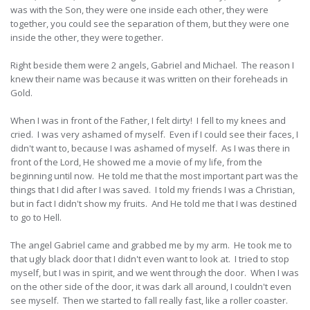
was with the Son, they were one inside each other, they were
together, you could see the separation of them, but they were one
inside the other, they were together.
Right beside them were 2 angels, Gabriel and Michael. The reason I
knew their name was because it was written on their foreheads in
Gold.
When I was in front of the Father, I felt dirty! I fell to my knees and
cried. I was very ashamed of myself. Even if I could see their faces, I
didn't want to, because I was ashamed of myself. As I was there in
front of the Lord, He showed me a movie of my life, from the
beginning until now. He told me that the most important part was the
things that I did after I was saved. I told my friends I was a Christian,
but in fact I didn't show my fruits. And He told me that I was destined
to go to Hell.
The angel Gabriel came and grabbed me by my arm. He took me to
that ugly black door that I didn't even want to look at. I tried to stop
myself, but I was in spirit, and we went through the door. When I was
on the other side of the door, it was dark all around, I couldn't even
see myself. Then we started to fall really fast, like a roller coaster.