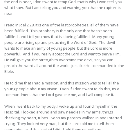
the end is near, I don't want to temp God, that is why I won't tell you
what I saw. But I am telling you and warning you that the rapture is
near.
I read in Joel 2:28, it is one of the last prophecies, all of them have
been fulfilled. This prophecy is the only one that hasn't been
fulfilled, and I tell you now that is it being fulfilled. Many young
people are rising up and preaching the Word of God. The devil
wants to make an army of young people, but the Lord is more
powerful. And if you really accept the Lord and want to serve Him,
He will give you the strength to overcome the devil, so you can
preach the word all around the world, just like He commanded in the
Bible.
He told me that I had a mission, and this mission was to tell all the
young people about my vision. Even if I don't want to do this, its a
commandment that the Lord gave me me, and I will complete it.
When I went back to my body, I woke up and found myself in the
Hospital. I looked around and saw needles in my arms, things
checking my heart, tubes. Soon my parents walked in and I started
crying. They looked very mad, but the Lord told me to tell them
everything, and that's what I did. I told them everything.