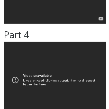
Part 4