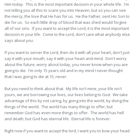
Him today. This is the most important decision in your whole life. I'm
not telling you all this to scare you into Heaven, but so you can see
the mercy, the love that He has for us. He the Father, sent His Son to
die for us. So each little drop of blood that was shed would forgive
all of our sins. If you want to accept the Lord, it is the most important
decision in your life. Come to the Lord, don't care what anybody else
says about you.
If you want to server the Lord, then do it with all your heart, don't just
say it with your mouth, say it with your heart and mind. Don't worry
about the future, worry about today, you never know when you are
going to die. I'm only 15 years old and in my mind I never thought
that I was going to die at 15, never.
But you need to think about that. My life isn't mine, your life isn't
yours, we are borrowing our lives, our lives belong to God. We take
advantage of this by not caring, by going into the world, by doing the
things of the world. The world has many things to offer, but
remember God has even more things to offer. The world has hell
and death, but God has eternal life. Eternal life is forever.
Right now if you want to accept the lord, I want you to bow your head