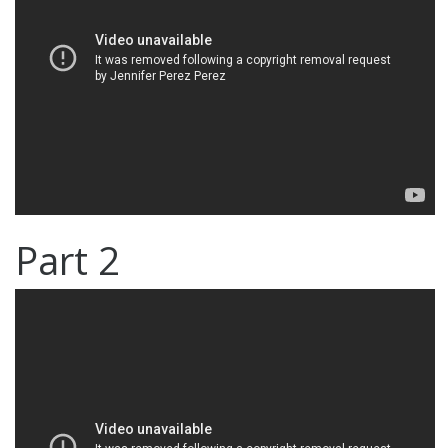
Part 2