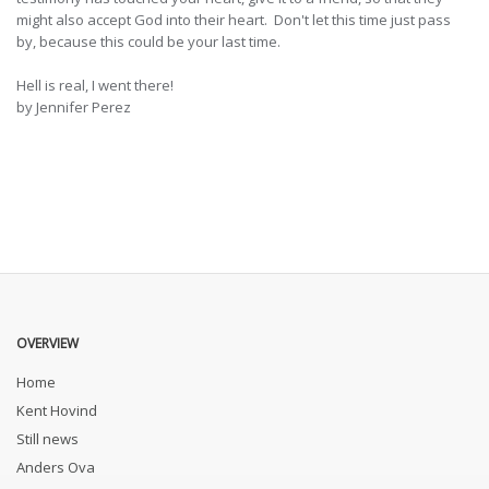
might also accept God into their heart. Don't let this time just pass
by, because this could be your last time.
Hell is real, I went there!
by Jennifer Perez
OVERVIEW
Home
Kent Hovind
Still news
Anders Ova