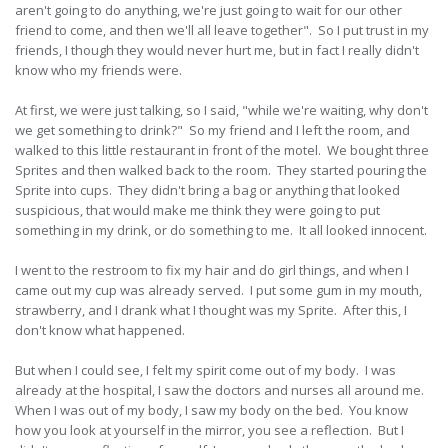
aren't going to do anything, we're just going to wait for our other
friend to come, and then we'll all leave together". So I put trust in my
friends, I though they would never hurt me, but in fact I really didn't
know who my friends were.
At first, we were just talking, so I said, "while we're waiting, why don't
we get something to drink?" So my friend and I left the room, and
walked to this little restaurant in front of the motel. We bought three
Sprites and then walked back to the room. They started pouring the
Sprite into cups. They didn't bring a bag or anything that looked
suspicious, that would make me think they were going to put
something in my drink, or do something to me. It all looked innocent.
I went to the restroom to fix my hair and do girl things, and when I
came out my cup was already served. I put some gum in my mouth,
strawberry, and I drank what I thought was my Sprite. After this, I
don't know what happened.
But when I could see, I felt my spirit come out of my body. I was
already at the hospital, I saw the doctors and nurses all around me.
When I was out of my body, I saw my body on the bed. You know
how you look at yourself in the mirror, you see a reflection. But I