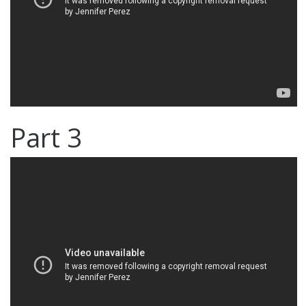
Part 3