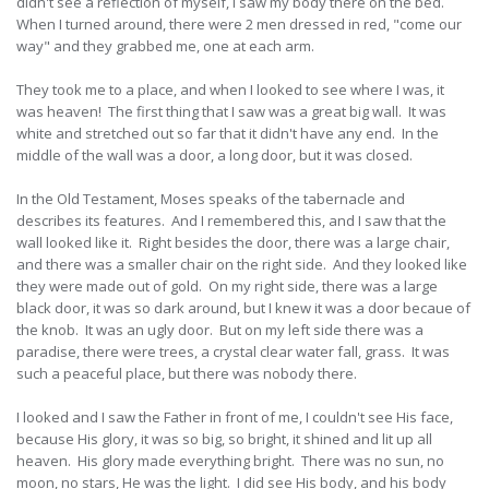
didn't see a reflection of myself, I saw my body there on the bed.
When I turned around, there were 2 men dressed in red, "come our
way" and they grabbed me, one at each arm.
They took me to a place, and when I looked to see where I was, it
was heaven! The first thing that I saw was a great big wall. It was
white and stretched out so far that it didn't have any end. In the
middle of the wall was a door, a long door, but it was closed.
In the Old Testament, Moses speaks of the tabernacle and
describes its features. And I remembered this, and I saw that the
wall looked like it. Right besides the door, there was a large chair,
and there was a smaller chair on the right side. And they looked like
they were made out of gold. On my right side, there was a large
black door, it was so dark around, but I knew it was a door becaue of
the knob. It was an ugly door. But on my left side there was a
paradise, there were trees, a crystal clear water fall, grass. It was
such a peaceful place, but there was nobody there.
I looked and I saw the Father in front of me, I couldn't see His face,
because His glory, it was so big, so bright, it shined and lit up all
heaven. His glory made everything bright. There was no sun, no
moon, no stars, He was the light. I did see His body, and his body