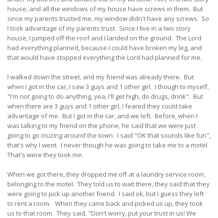
house, and all the windows of my house have screws in them. But
since my parents trusted me, my window didn't have any screws. So
I took advantage of my parents trust. Since I live in a two story
house, I jumped off the roof and I landed on the ground. The Lord
had everything planned, because I could have broken my leg, and
that would have stopped everything the Lord had planned for me.
I walked down the street, and my friend was already there. But
when I got in the car, I saw 3 guys and 1 other girl. I though to myself,
"I'm not going to do anything, yea, I'll get high, do drugs, drink". But
when there are 3 guys and 1 other girl, I feared they could take
advantage of me. But I got in the car, and we left. Before, when I
was talking to my friend on the phone, he said that we were just
going to go cruzing around the town. I said "OK that sounds like fun",
that's why I went. I never though he was going to take me to a motel.
That's were they took me.
When we got there, they dropped me off at a laundry service room,
belonging to the motel. They told us to wait there, they said that they
were going to pick up another friend. I said ok, but I guess they left
to rent a room. When they came back and picked us up, they took
us to that room. They said, "Don't worry, put your trust in us! We