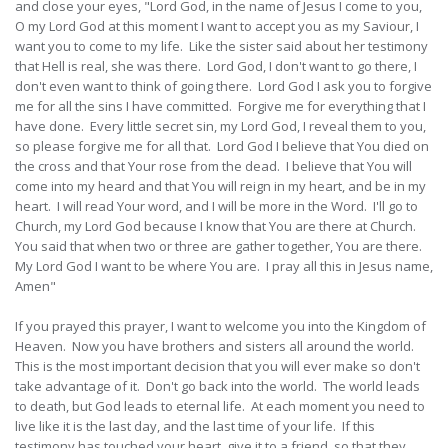
and close your eyes, "Lord God, in the name of Jesus I come to you,
O my Lord God at this moment I want to accept you as my Saviour, I
want you to come to my life. Like the sister said about her testimony
that Hell is real, she was there. Lord God, I don't want to go there, I
don't even want to think of going there. Lord God I ask you to forgive
me for all the sins I have committed. Forgive me for everything that I
have done. Every little secret sin, my Lord God, I reveal them to you,
so please forgive me for all that. Lord God I believe that You died on
the cross and that Your rose from the dead. I believe that You will
come into my heard and that You will reign in my heart, and be in my
heart. I will read Your word, and I will be more in the Word. I'll go to
Church, my Lord God because I know that You are there at Church.
You said that when two or three are gather together, You are there.
My Lord God I want to be where You are. I pray all this in Jesus name,
Amen"
If you prayed this prayer, I want to welcome you into the Kingdom of
Heaven. Now you have brothers and sisters all around the world.
This is the most important decision that you will ever make so don't
take advantage of it. Don't go back into the world. The world leads
to death, but God leads to eternal life. At each moment you need to
live like it is the last day, and the last time of your life. If this
testimony has touched your heart, give it to a friend, so that they