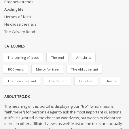
Prophetic trends
Abiding life
Heroes of faith
He chose the nails
The Calvary Road
CATEGORIES
The coming of Jesus
The end
Antichrist
1000 years
Mercy for free
The old covenant
The new covenant
The church
Evolution
Health
ABOUT TRO.DK
The meaning of this portal is displaying our "tro" (which means
faith/belief) for persons eager to ask the most important questions
in life. It's ground is the christian worldview, but want's to elaborate
more on other affiliated views as well. Most of the texts are actually