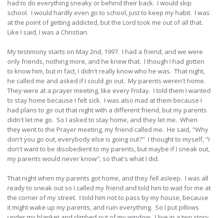
had to do everything sneaky or behind their back. I would skip
school. I would hardly even go to school, just to keep my habit. I was
at the point of getting addicted, but the Lord took me out of all that.
Like I said, I was a Christian.
My testimony starts on May 2nd, 1997. I had a friend, and we were
only friends, nothing more, and he knew that. I though I had gotten
to know him, but in fact, I didn't really know who he was. That night,
he called me and asked if I could go out. My parents weren't home.
They were at a prayer meeting, like every Friday. I told them I wanted
to stay home because I felt sick. I was also mad at them because I
had plans to go out that night with a different friend, but my parents
didn't let me go. So I asked to stay home, and they let me. When
they went to the Prayer meeting, my friend called me. He said, "Why
don't you go out, everybody else is going out?" I thought to myself, "I
don't want to be disobedient to my parents, but maybe if I sneak out,
my parents would never know", so that's what I did.
That night when my parents got home, and they fell asleep. I was all
ready to sneak out so I called my friend and told him to wait for me at
the corner of my street. I told him not to pass by my house, because
it might wake up my parents, and ruin everything. So I put pillows
under my blanket and climbed out of my window. I live in a two story