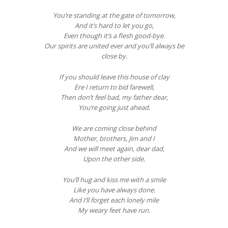
You’re standing at the gate of tomorrow,
And it’s hard to let you go,
Even though it’s a flesh good-bye.
Our spirits are united ever and you’ll always be
close by.
If you should leave this house of clay
Ere I return to bid farewell,
Then don’t feel bad, my father dear,
You’re going just ahead.
We are coming close behind
Mother, brothers, Jim and I
And we will meet again, dear dad,
Upon the other side.
You’ll hug and kiss me with a smile
Like you have always done.
And I’ll forget each lonely mile
My weary feet have run.