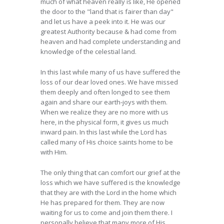
much of what heaven really is like, He opened
the door to the "land that is fairer than day"
and let us have a peek into it. He was our
greatest Authority because & had come from
heaven and had complete understanding and
knowledge of the celestial land.
In this last while many of us have suffered the
loss of our dear loved ones. We have missed
them deeply and often longed to see them
again and share our earth-joys with them.
When we realize they are no more with us
here, in the physical form, it gives us much
inward pain. In this last while the Lord has
called many of His choice saints home to be
with Him.
The only thing that can comfort our grief at the
loss which we have suffered is the knowledge
that they are with the Lord in the home which
He has prepared for them. They are now
waiting for us to come and join them there. I
personally believe that many more of His