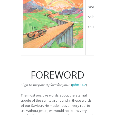
Near the turn of 
As he relates his
Your heart will h
FOREWORD
"
I go to prepare a place for you.
" (
John 14:2
)
The most positive words about the eternal
abode of the saints are found in these words
of our Saviour. He made heaven very real to
us. Without Jesus, we would not know very