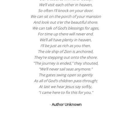
We’ll visit each other in heaven,
So often I’ll knock on your door.
We can sit on the porch of your mansion
And look out o’er the beautiful shore.
We can talk of God’s blessings for ages,
For time up there will never end.
We’ll all have plenty in heaven,
I’ll be just as rich as you then.
The ole ship of Zion is anchored,
They’re stepping out onto the shore.
"The journey is ended," they shouted,
"We’ll never sail seas anymore."
The gates swing open so gently
As all of God’s children pass through;
At last we hear Jesus say softly,
"I came here to fix this for you."
-
Author Unknown