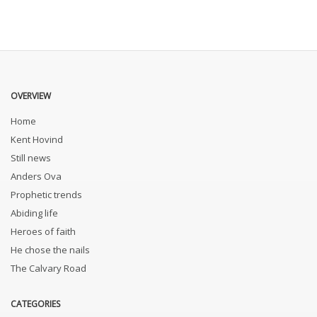
OVERVIEW
Home
Kent Hovind
Still news
Anders Ova
Prophetic trends
Abiding life
Heroes of faith
He chose the nails
The Calvary Road
CATEGORIES