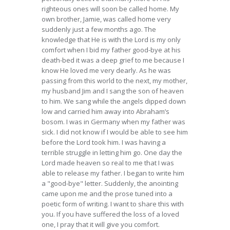
righteous ones will soon be called home. My
own brother, Jamie, was called home very
suddenly just a few months ago. The
knowledge that He is with the Lord is my only
comfort when I bid my father good-bye at his
death-bed it was a deep grief to me because I
know He loved me very dearly. As he was
passing from this world to the next, my mother,
my husband Jim and I sang the son of heaven
to him. We sang while the angels dipped down
low and carried him away into Abraham’s
bosom. I was in Germany when my father was
sick. I did not know if I would be able to see him
before the Lord took him. I was having a
terrible struggle in letting him go. One day the
Lord made heaven so real to me that I was
able to release my father. I began to write him
a "good-bye" letter. Suddenly, the anointing
came upon me and the prose tuned into a
poetic form of writing. I want to share this with
you. If you have suffered the loss of a loved
one, I pray that it will give you comfort.