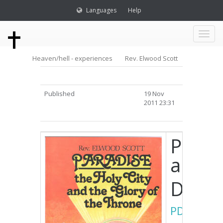
Languages
Help
Toggl
Heaven/hell - experiences
Rev. Elwood Scott
naviga
Published
19 Nov
2011 23:31
Paradi
and t
Down
PDF
/
DOC