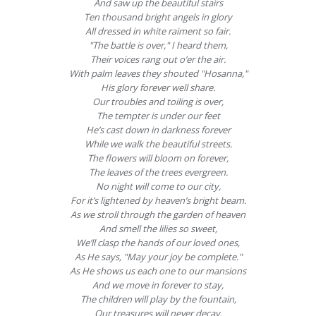
And saw up the beautiful stairs
Ten thousand bright angels in glory
All dressed in white raiment so fair.
"The battle is over," I heard them,
Their voices rang out o’er the air.
With palm leaves they shouted "Hosanna,"
His glory forever well share.
Our troubles and toiling is over,
The tempter is under our feet
He’s cast down in darkness forever
While we walk the beautiful streets.
The flowers will bloom on forever,
The leaves of the trees evergreen.
No night will come to our city,
For it’s lightened by heaven’s bright beam.
As we stroll through the garden of heaven
And smell the lilies so sweet,
We’ll clasp the hands of our loved ones,
As He says, "May your joy be complete."
As He shows us each one to our mansions
And we move in forever to stay,
The children will play by the fountain,
Our treasures will never decay.