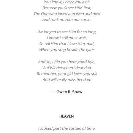
You know, I envy you a bit
Because you’ll see HIM first,
The One who loved and lived and died
And took on Him our curse.
I’ve longed to see Him for so long,
I know I still must wait.
So tell Him that I love Him, dad,
When you step beside the gate.
And so, I bid you here good-bye,
"Auf Wiedersehen" dear dad.
Remember, your girl loves you still
And will really miss her dad!
----
Gwen R. Shaw
HEAVEN
I looked past the curtain of time,