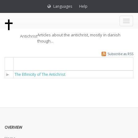
Languages
Help
Toggl
Articles about the antichrist, mostly in danish
Antichrist
naviga
though...
Subscribe as RSS
Titel
The Ethnicity of The Antichrist
OVERVIEW