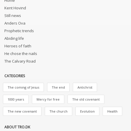
Home
Kent Hovind
Still news
Anders Ova
Prophetic trends
Abiding life
Heroes of faith
He chose the nails
The Calvary Road
CATEGORIES
The coming of Jesus
The end
Antichrist
1000 years
Mercy for free
The old covenant
The new covenant
The church
Evolution
Health
ABOUT TRO.DK