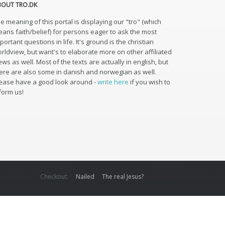
BOUT TRO.DK
e meaning of this portal is displaying our "tro" (which
ans faith/belief) for persons eager to ask the most
portant questions in life. It's ground is the christian
rldview, but want's to elaborate more on other affiliated
ews as well. Most of the texts are actually in english, but
ere are also some in danish and norwegian as well.
ease have a good look around -
write here
if you wish to
form us!
Checkout:
Nailed
The real Jesus?