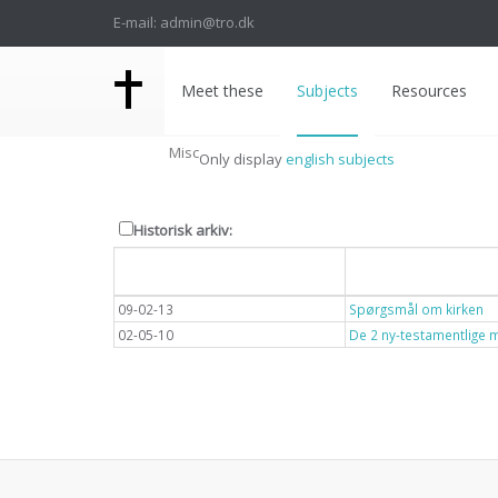
E-mail: admin@tro.dk
Meet these
Subjects
Resources
Misc
Only display
english subjects
Historisk arkiv:
Dato
Overskrift
09-02-13
Spørgsmål om kirken
02-05-10
De 2 ny-testamentlige 