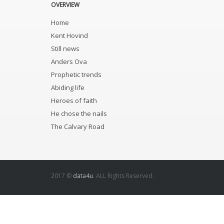
OVERVIEW
Home
Kent Hovind
Still news
Anders Ova
Prophetic trends
Abiding life
Heroes of faith
He chose the nails
The Calvary Road
2017 ©
data4u
. ALL Rights Reserved.