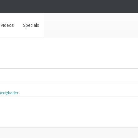
Videos
Specials
menigheder