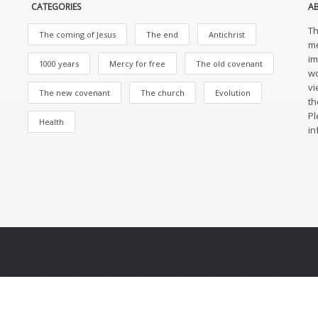
CATEGORIES
A
Th
The coming of Jesus
The end
Antichrist
me
im
1000 years
Mercy for free
The old covenant
wo
vi
The new covenant
The church
Evolution
th
Pl
Health
in