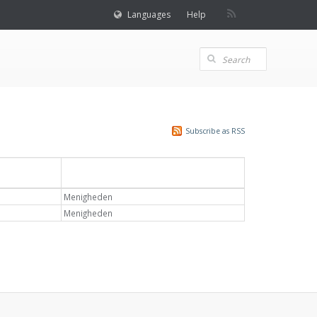
Languages
Help
Subscribe as RSS
Emne
Menigheden
Menigheden