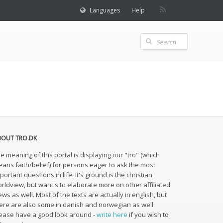
Languages
Help
BOUT TRO.DK
e meaning of this portal is displaying our "tro" (which
ans faith/belief) for persons eager to ask the most
portant questions in life. It's ground is the christian
rldview, but want's to elaborate more on other affiliated
ews as well. Most of the texts are actually in english, but
ere are also some in danish and norwegian as well.
ease have a good look around -
write here
if you wish to