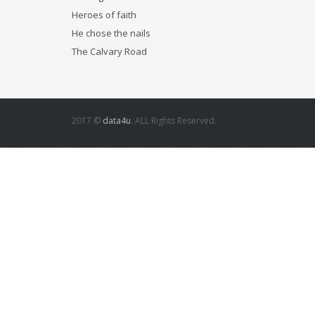
Heroes of faith
He chose the nails
The Calvary Road
2017 ©
data4u
. ALL Rights Reserved.