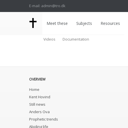
E-mail: admin@tro.dk
Meet these
Subjects
Resources
Videos
Documentation
OVERVIEW
Home
Kent Hovind
Still news
Anders Ova
Prophetic trends
Abiding life