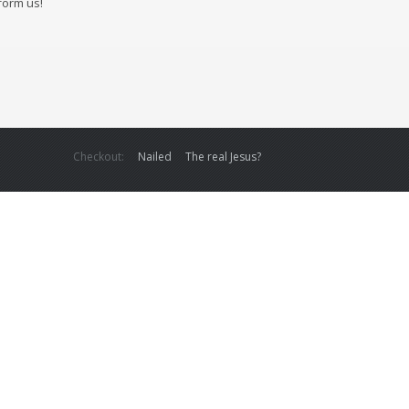
form us!
Checkout:
Nailed
The real Jesus?