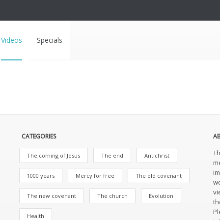
Videos
Specials
CATEGORIES
A
Th
The coming of Jesus
The end
Antichrist
me
im
1000 years
Mercy for free
The old covenant
wo
vi
The new covenant
The church
Evolution
th
Pl
Health