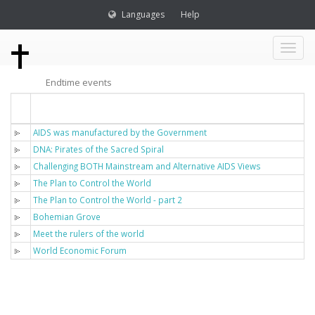
Languages
Help
Toggl
Endtime events
naviga
Titel
AIDS was manufactured by the Government
DNA: Pirates of the Sacred Spiral
Challenging BOTH Mainstream and Alternative AIDS Views
The Plan to Control the World
The Plan to Control the World - part 2
Bohemian Grove
Meet the rulers of the world
World Economic Forum