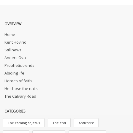
OVERVIEW
Home
Kent Hovind
Still news
Anders Ova
Prophetic trends
Abiding life
Heroes of faith
He chose the nails
The Calvary Road
CATEGORIES
The coming of Jesus
The end
Antichrist